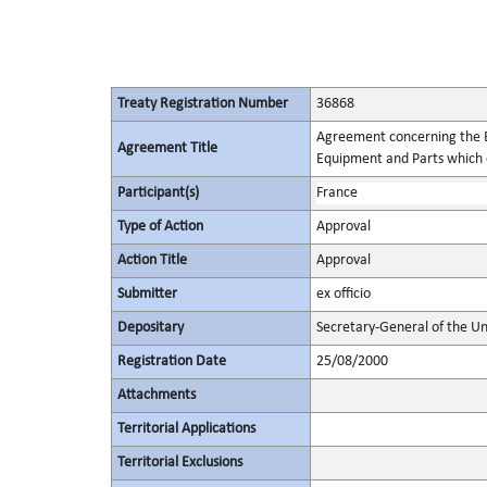
Treaty Registration Number
36868
Agreement concerning the Es
Agreement Title
Equipment and Parts which c
Participant(s)
France
Type of Action
Approval
Action Title
Approval
Submitter
ex officio
Depositary
Secretary-General of the Un
Registration Date
25/08/2000
Attachments
Territorial Applications
Territorial Exclusions