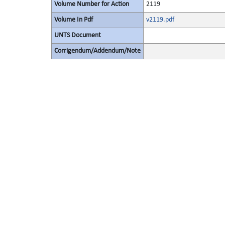
Volume Number for Action
2119
Volume In Pdf
v2119.pdf
UNTS Document
Corrigendum/Addendum/Note