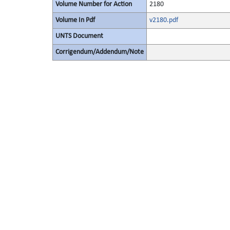
Volume Number for Action
2180
Volume In Pdf
v2180.pdf
UNTS Document
Corrigendum/Addendum/Note