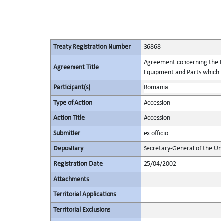
Treaty Registration Number
36868
Agreement concerning the Es
Agreement Title
Equipment and Parts which c
Participant(s)
Romania
Type of Action
Accession
Action Title
Accession
Submitter
ex officio
Depositary
Secretary-General of the Un
Registration Date
25/04/2002
Attachments
Territorial Applications
Territorial Exclusions