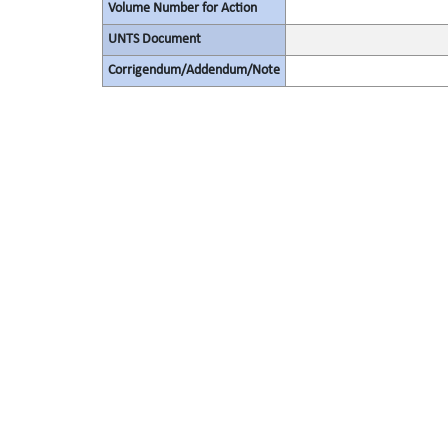
Volume Number for Action
UNTS Document
Corrigendum/Addendum/Note