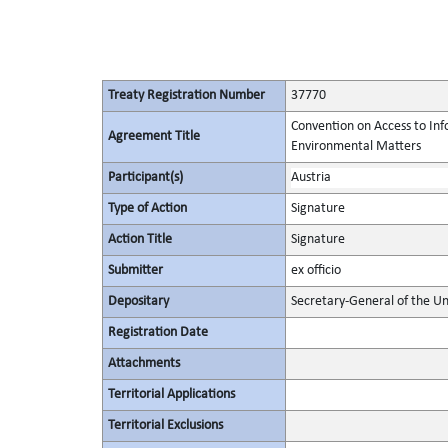
Treaty Registration Number
37770
Convention on Access to Info
Agreement Title
Environmental Matters
Participant(s)
Austria
Type of Action
Signature
Action Title
Signature
Submitter
ex officio
Depositary
Secretary-General of the Un
Registration Date
Attachments
Territorial Applications
Territorial Exclusions