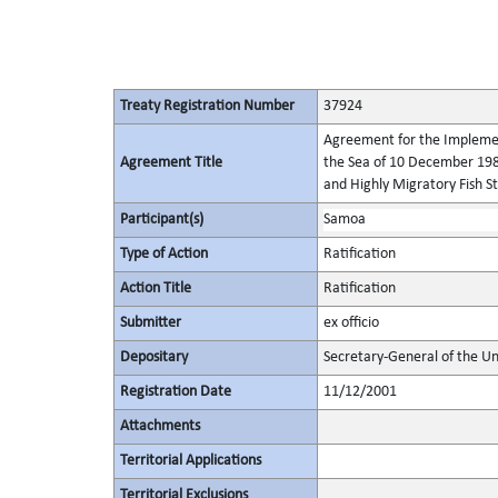
Treaty Registration Number
37924
Agreement for the Implement
Agreement Title
the Sea of 10 December 198
and Highly Migratory Fish S
Participant(s)
Samoa
Type of Action
Ratification
Action Title
Ratification
Submitter
ex officio
Depositary
Secretary-General of the Un
Registration Date
11/12/2001
Attachments
Territorial Applications
Territorial Exclusions