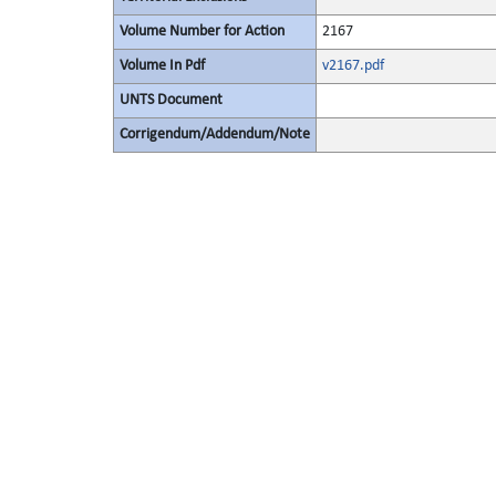
Volume Number for Action
2167
Volume In Pdf
v2167.pdf
UNTS Document
Corrigendum/Addendum/Note