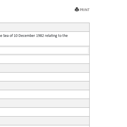
PRINT
he Sea of 10 December 1982 relating to the