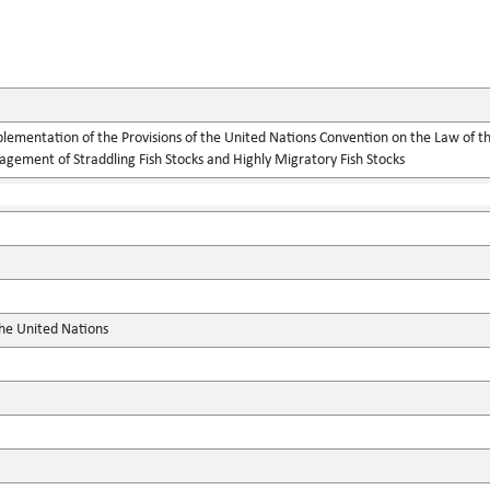
lementation of the Provisions of the United Nations Convention on the Law of t
gement of Straddling Fish Stocks and Highly Migratory Fish Stocks
the United Nations