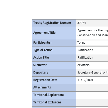
Treaty Registration Number
37924
Agreement for the Imp
Agreement Title
Conservation and Mana
Participant(s)
Tonga
Type of Action
Ratification
Action Title
Ratification
Submitter
ex officio
Depositary
Secretary-General of 
Registration Date
11/12/2001
Attachments
Territorial Applications
Territorial Exclusions