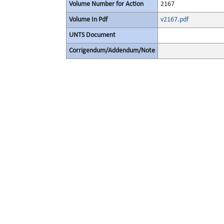
Volume Number for Action
2167
Volume In Pdf
v2167.pdf
UNTS Document
Corrigendum/Addendum/Note