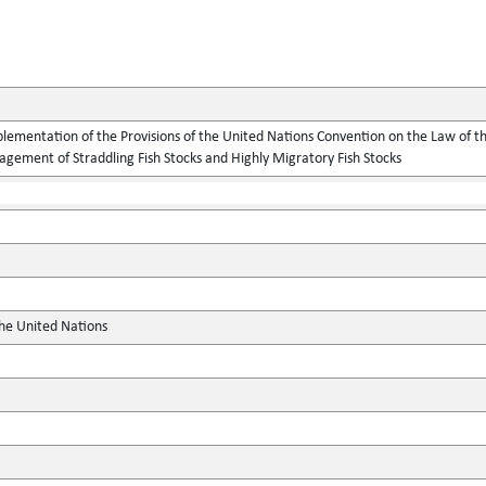
lementation of the Provisions of the United Nations Convention on the Law of t
gement of Straddling Fish Stocks and Highly Migratory Fish Stocks
the United Nations