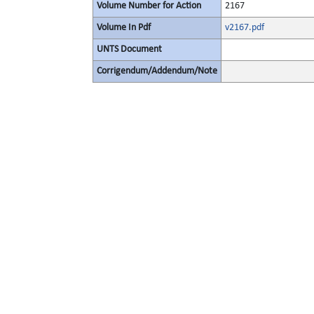
Volume Number for Action
2167
Volume In Pdf
v2167.pdf
UNTS Document
Corrigendum/Addendum/Note