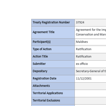
Treaty Registration Number
37924
Agreement for the Imp
Agreement Title
Conservation and Mana
Participant(s)
Maldives
Type of Action
Ratification
Action Title
Ratification
Submitter
ex officio
Depositary
Secretary-General of 
Registration Date
11/12/2001
Attachments
Territorial Applications
Territorial Exclusions