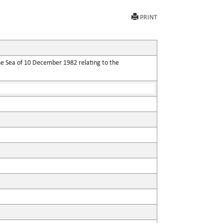
PRINT
he Sea of 10 December 1982 relating to the