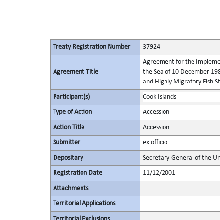
Treaty Registration Number
37924
Agreement for the Implement
Agreement Title
the Sea of 10 December 198
and Highly Migratory Fish S
Participant(s)
Cook Islands
Type of Action
Accession
Action Title
Accession
Submitter
ex officio
Depositary
Secretary-General of the Un
Registration Date
11/12/2001
Attachments
Territorial Applications
Territorial Exclusions