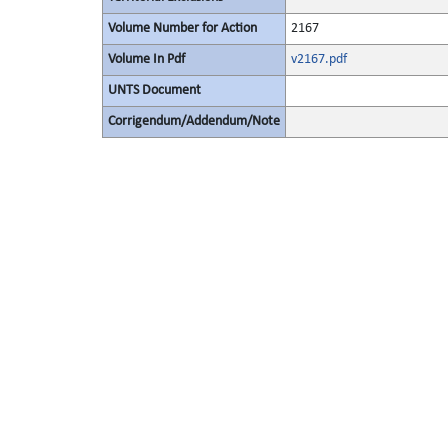
Volume Number for Action
2167
Volume In Pdf
v2167.pdf
UNTS Document
Corrigendum/Addendum/Note