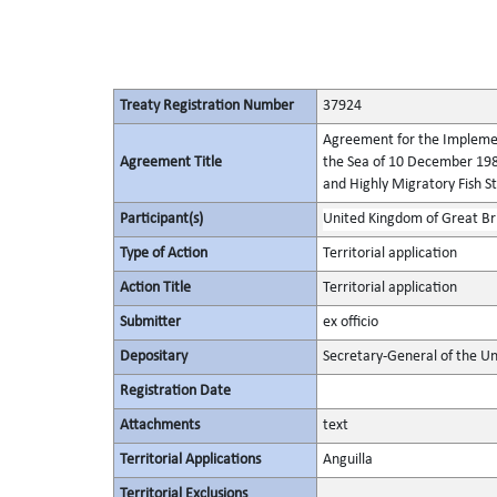
Treaty Registration Number
37924
Agreement for the Implement
Agreement Title
the Sea of 10 December 198
and Highly Migratory Fish S
Participant(s)
United Kingdom of Great Bri
Type of Action
Territorial application
Action Title
Territorial application
Submitter
ex officio
Depositary
Secretary-General of the Un
Registration Date
Attachments
text
Territorial Applications
Anguilla
Territorial Exclusions