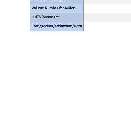
Volume Number for Action
UNTS Document
Corrigendum/Addendum/Note