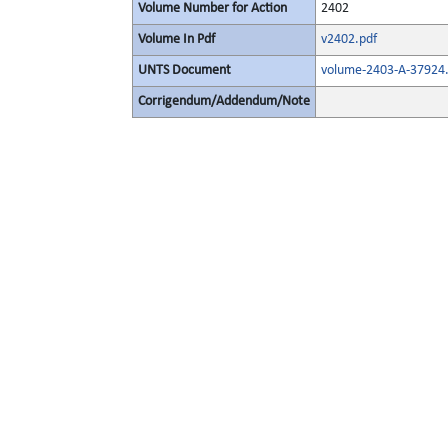
Volume Number for Action
2402
Volume In Pdf
v2402.pdf
UNTS Document
volume-2403-A-37924.
Corrigendum/Addendum/Note