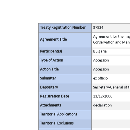
Treaty Registration Number
37924
Agreement for the Imp
Agreement Title
Conservation and Mana
Participant(s)
Bulgaria
Type of Action
Accession
Action Title
Accession
Submitter
ex officio
Depositary
Secretary-General of 
Registration Date
13/12/2006
Attachments
declaration
Territorial Applications
Territorial Exclusions