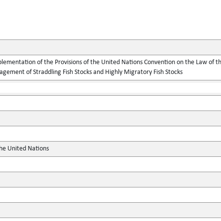
lementation of the Provisions of the United Nations Convention on the Law of t
gement of Straddling Fish Stocks and Highly Migratory Fish Stocks
the United Nations