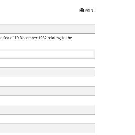
PRINT
he Sea of 10 December 1982 relating to the