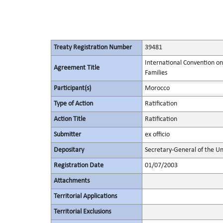
Treaty Registration Number
39481
International Convention on
Agreement Title
Families
Participant(s)
Morocco
Type of Action
Ratification
Action Title
Ratification
Submitter
ex officio
Depositary
Secretary-General of the Un
Registration Date
01/07/2003
Attachments
Territorial Applications
Territorial Exclusions