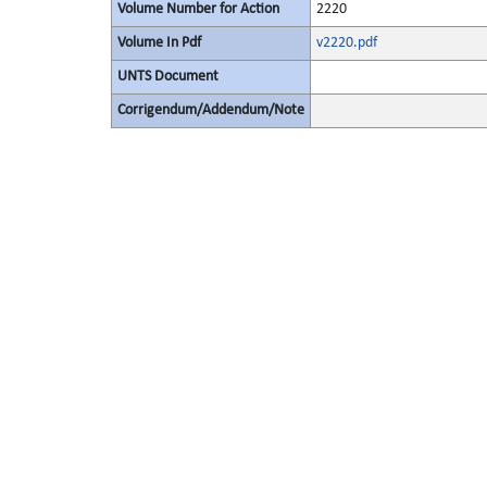
Volume Number for Action
2220
Volume In Pdf
v2220.pdf
UNTS Document
Corrigendum/Addendum/Note