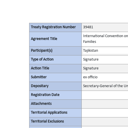
Treaty Registration Number
39481
International Convention on
Agreement Title
Families
Participant(s)
Tajikistan
Type of Action
Signature
Action Title
Signature
Submitter
ex officio
Depositary
Secretary-General of the Un
Registration Date
Attachments
Territorial Applications
Territorial Exclusions