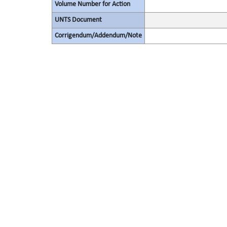
Volume Number for Action
UNTS Document
Corrigendum/Addendum/Note