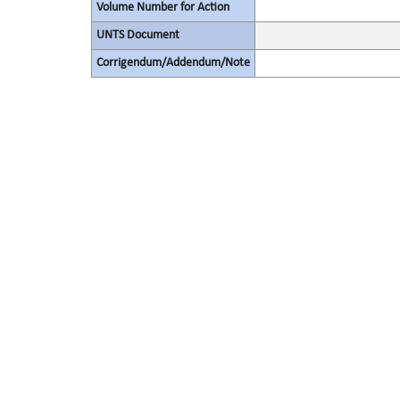
Volume Number for Action
UNTS Document
Corrigendum/Addendum/Note