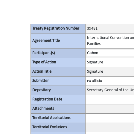
Treaty Registration Number
39481
International Convention on
Agreement Title
Families
Participant(s)
Gabon
Type of Action
Signature
Action Title
Signature
Submitter
ex officio
Depositary
Secretary-General of the Un
Registration Date
Attachments
Territorial Applications
Territorial Exclusions