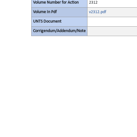
Volume Number for Action
2312
Volume In Pdf
v2312.pdf
UNTS Document
Corrigendum/Addendum/Note