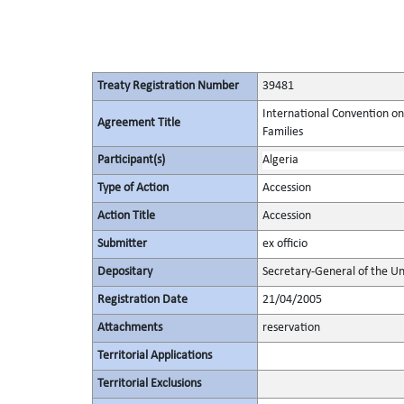
Treaty Registration Number
39481
International Convention on
Agreement Title
Families
Participant(s)
Algeria
Type of Action
Accession
Action Title
Accession
Submitter
ex officio
Depositary
Secretary-General of the Un
Registration Date
21/04/2005
Attachments
reservation
Territorial Applications
Territorial Exclusions