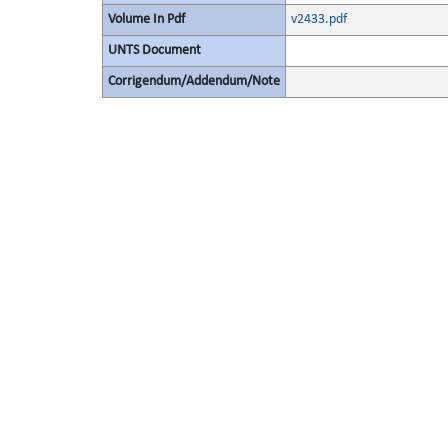
Volume In Pdf
v2433.pdf
UNTS Document
Corrigendum/Addendum/Note