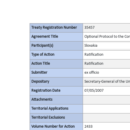
Treaty Registration Number
35457
Agreement Title
Optional Protocol to the Co
Participant(s)
Slovakia
Type of Action
Ratification
Action Title
Ratification
Submitter
ex officio
Depositary
Secretary-General of the Un
Registration Date
07/05/2007
Attachments
Territorial Applications
Territorial Exclusions
Volume Number for Action
2433