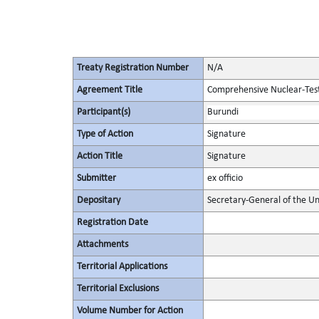
Treaty Registration Number
N/A
Agreement Title
Comprehensive Nuclear-Tes
Participant(s)
Burundi
Type of Action
Signature
Action Title
Signature
Submitter
ex officio
Depositary
Secretary-General of the Un
Registration Date
Attachments
Territorial Applications
Territorial Exclusions
Volume Number for Action