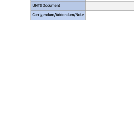
UNTS Document
Corrigendum/Addendum/Note