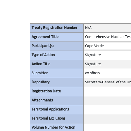
Treaty Registration Number
N/A
Agreement Title
Comprehensive Nuclear-Tes
Participant(s)
Cape Verde
Type of Action
Signature
Action Title
Signature
Submitter
ex officio
Depositary
Secretary-General of the Un
Registration Date
Attachments
Territorial Applications
Territorial Exclusions
Volume Number for Action