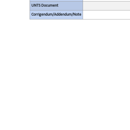
UNTS Document
Corrigendum/Addendum/Note