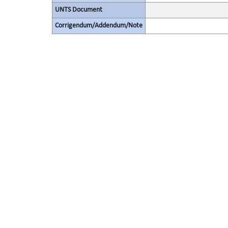
UNTS Document
Corrigendum/Addendum/Note