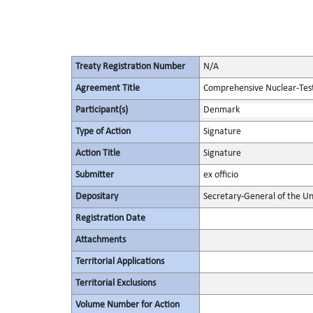
Treaty Registration Number
N/A
Agreement Title
Comprehensive Nuclear-Tes
Participant(s)
Denmark
Type of Action
Signature
Action Title
Signature
Submitter
ex officio
Depositary
Secretary-General of the Un
Registration Date
Attachments
Territorial Applications
Territorial Exclusions
Volume Number for Action