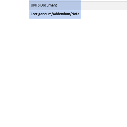
UNTS Document
Corrigendum/Addendum/Note