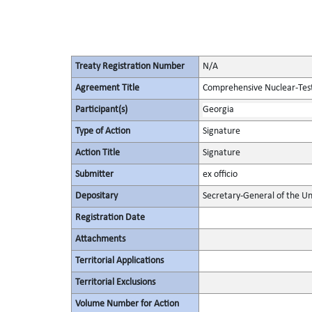
Treaty Registration Number
N/A
Agreement Title
Comprehensive Nuclear-Tes
Participant(s)
Georgia
Type of Action
Signature
Action Title
Signature
Submitter
ex officio
Depositary
Secretary-General of the Un
Registration Date
Attachments
Territorial Applications
Territorial Exclusions
Volume Number for Action