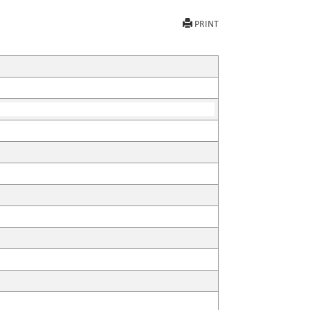
PRINT