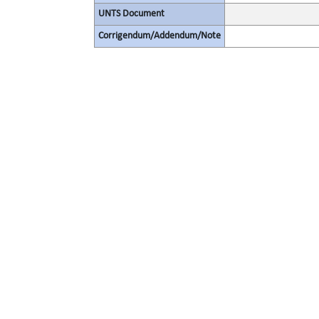
UNTS Document
Corrigendum/Addendum/Note