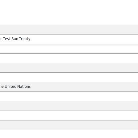
r-Test-Ban Treaty
the United Nations