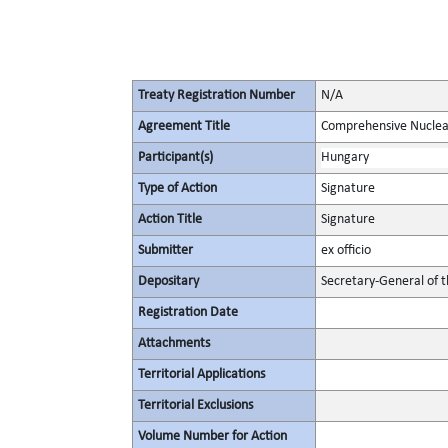
Treaty Registration Number
N/A
Agreement Title
Comprehensive Nuclea
Participant(s)
Hungary
Type of Action
Signature
Action Title
Signature
Submitter
ex officio
Depositary
Secretary-General of 
Registration Date
Attachments
Territorial Applications
Territorial Exclusions
Volume Number for Action