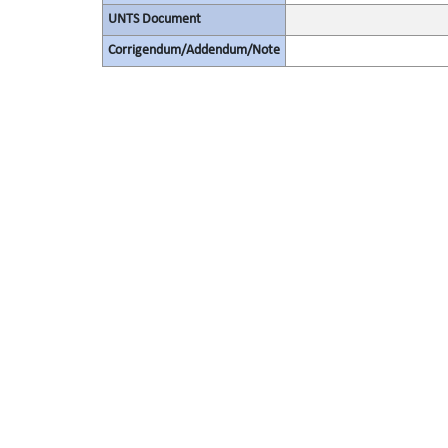
UNTS Document
Corrigendum/Addendum/Note