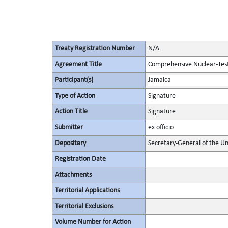
Treaty Registration Number
N/A
Agreement Title
Comprehensive Nuclear-Tes
Participant(s)
Jamaica
Type of Action
Signature
Action Title
Signature
Submitter
ex officio
Depositary
Secretary-General of the Un
Registration Date
Attachments
Territorial Applications
Territorial Exclusions
Volume Number for Action