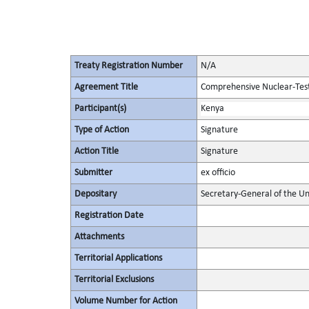
Treaty Registration Number
N/A
Agreement Title
Comprehensive Nuclear-Tes
Participant(s)
Kenya
Type of Action
Signature
Action Title
Signature
Submitter
ex officio
Depositary
Secretary-General of the Un
Registration Date
Attachments
Territorial Applications
Territorial Exclusions
Volume Number for Action