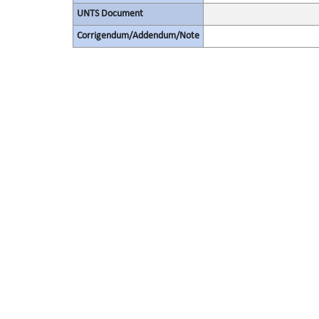
UNTS Document
Corrigendum/Addendum/Note