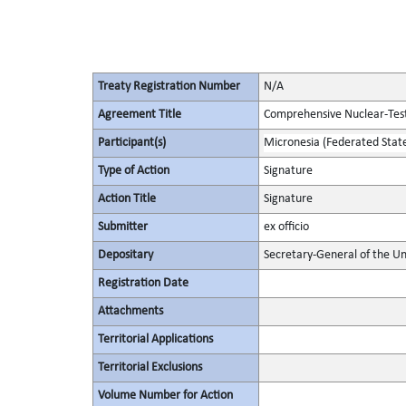
Treaty Registration Number
N/A
Agreement Title
Comprehensive Nuclear-Tes
Participant(s)
Micronesia (Federated State
Type of Action
Signature
Action Title
Signature
Submitter
ex officio
Depositary
Secretary-General of the Un
Registration Date
Attachments
Territorial Applications
Territorial Exclusions
Volume Number for Action