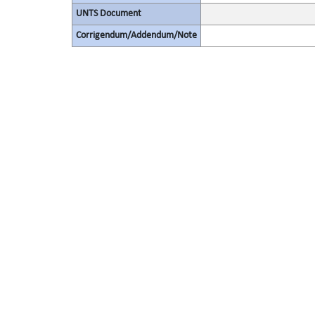
UNTS Document
Corrigendum/Addendum/Note