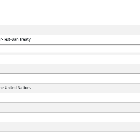
r-Test-Ban Treaty
the United Nations