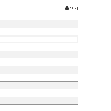
PRINT