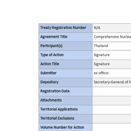
Treaty Registration Number
N/A
Agreement Title
Comprehensive Nuclea
Participant(s)
Thailand
Type of Action
Signature
Action Title
Signature
Submitter
ex officio
Depositary
Secretary-General of 
Registration Date
Attachments
Territorial Applications
Territorial Exclusions
Volume Number for Action