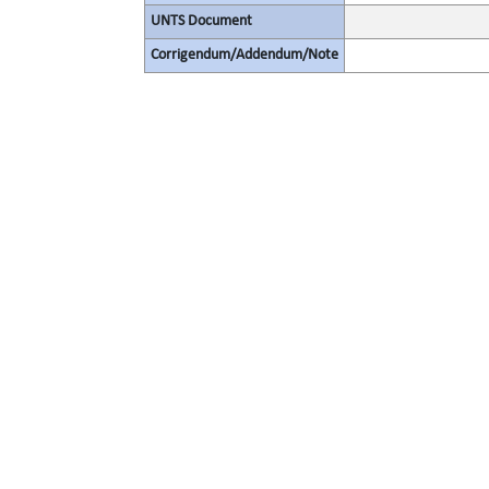
UNTS Document
Corrigendum/Addendum/Note