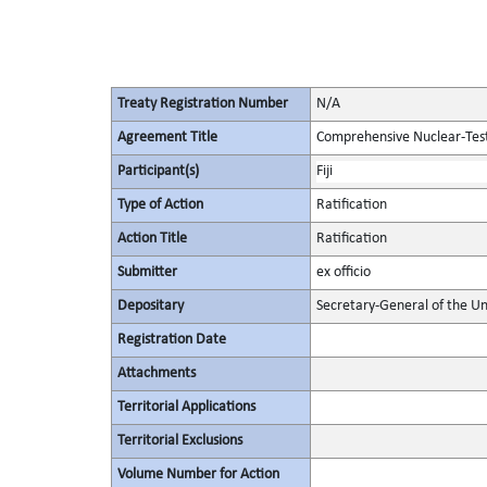
Treaty Registration Number
N/A
Agreement Title
Comprehensive Nuclear-Tes
Participant(s)
Fiji
Type of Action
Ratification
Action Title
Ratification
Submitter
ex officio
Depositary
Secretary-General of the Un
Registration Date
Attachments
Territorial Applications
Territorial Exclusions
Volume Number for Action