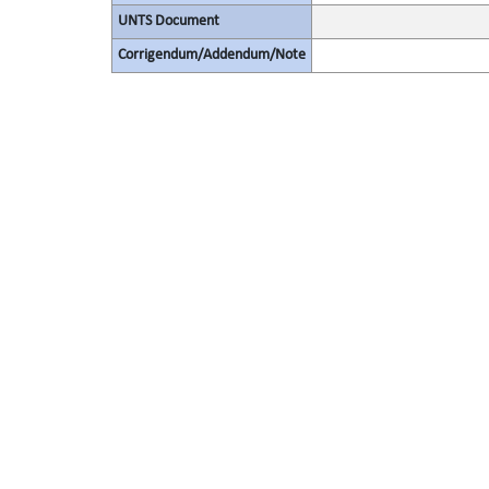
UNTS Document
Corrigendum/Addendum/Note