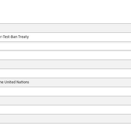
r-Test-Ban Treaty
the United Nations