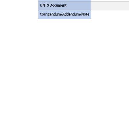
UNTS Document
Corrigendum/Addendum/Note