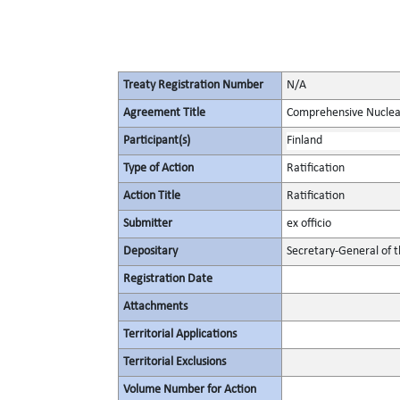
Treaty Registration Number
N/A
Agreement Title
Comprehensive Nuclea
Participant(s)
Finland
Type of Action
Ratification
Action Title
Ratification
Submitter
ex officio
Depositary
Secretary-General of 
Registration Date
Attachments
Territorial Applications
Territorial Exclusions
Volume Number for Action