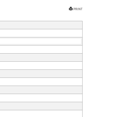
PRINT