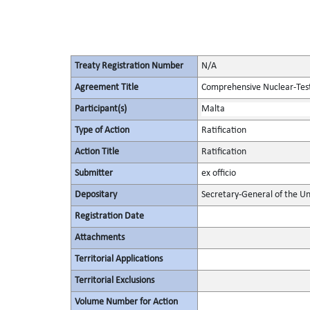
Treaty Registration Number
N/A
Agreement Title
Comprehensive Nuclear-Tes
Participant(s)
Malta
Type of Action
Ratification
Action Title
Ratification
Submitter
ex officio
Depositary
Secretary-General of the Un
Registration Date
Attachments
Territorial Applications
Territorial Exclusions
Volume Number for Action