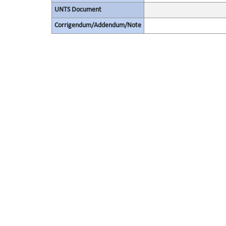
UNTS Document
Corrigendum/Addendum/Note