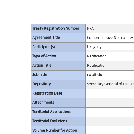
Treaty Registration Number
N/A
Agreement Title
Comprehensive Nuclear-Tes
Participant(s)
Uruguay
Type of Action
Ratification
Action Title
Ratification
Submitter
ex officio
Depositary
Secretary-General of the Un
Registration Date
Attachments
Territorial Applications
Territorial Exclusions
Volume Number for Action