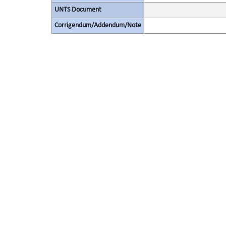
UNTS Document
Corrigendum/Addendum/Note