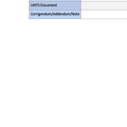
UNTS Document
Corrigendum/Addendum/Note