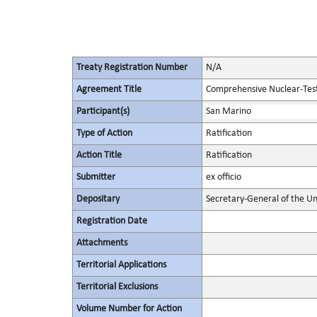
Treaty Registration Number
N/A
Agreement Title
Comprehensive Nuclear-Tes
Participant(s)
San Marino
Type of Action
Ratification
Action Title
Ratification
Submitter
ex officio
Depositary
Secretary-General of the Un
Registration Date
Attachments
Territorial Applications
Territorial Exclusions
Volume Number for Action