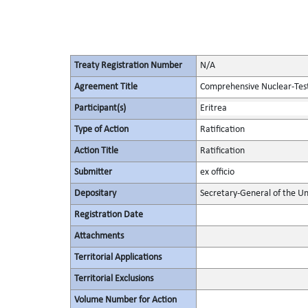
Treaty Registration Number
N/A
Agreement Title
Comprehensive Nuclear-Tes
Participant(s)
Eritrea
Type of Action
Ratification
Action Title
Ratification
Submitter
ex officio
Depositary
Secretary-General of the Un
Registration Date
Attachments
Territorial Applications
Territorial Exclusions
Volume Number for Action