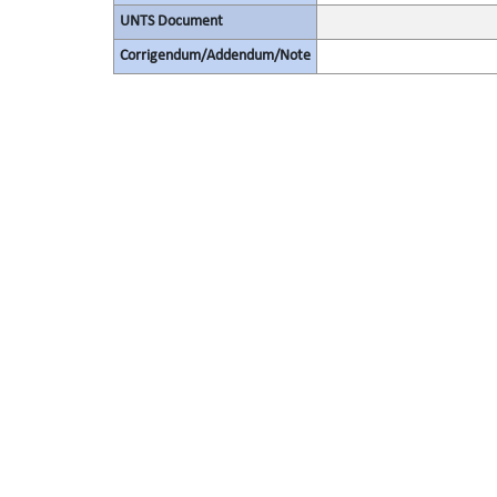
UNTS Document
Corrigendum/Addendum/Note