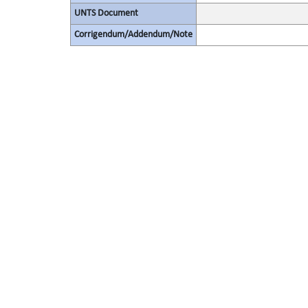
UNTS Document
Corrigendum/Addendum/Note