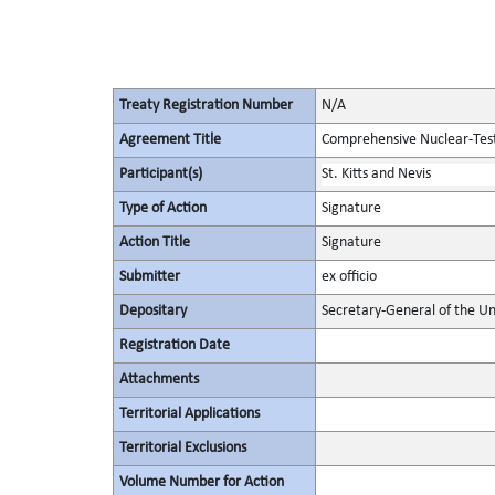
Treaty Registration Number
N/A
Agreement Title
Comprehensive Nuclear-Tes
Participant(s)
St. Kitts and Nevis
Type of Action
Signature
Action Title
Signature
Submitter
ex officio
Depositary
Secretary-General of the Un
Registration Date
Attachments
Territorial Applications
Territorial Exclusions
Volume Number for Action