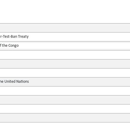
r-Test-Ban Treaty
f the Congo
the United Nations