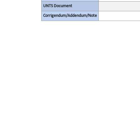
UNTS Document
Corrigendum/Addendum/Note