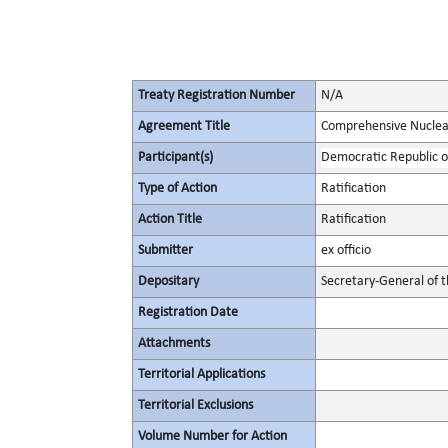
Treaty Registration Number
N/A
Agreement Title
Comprehensive Nuclea
Participant(s)
Democratic Republic o
Type of Action
Ratification
Action Title
Ratification
Submitter
ex officio
Depositary
Secretary-General of 
Registration Date
Attachments
Territorial Applications
Territorial Exclusions
Volume Number for Action