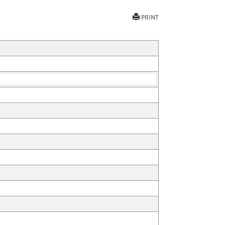
PRINT