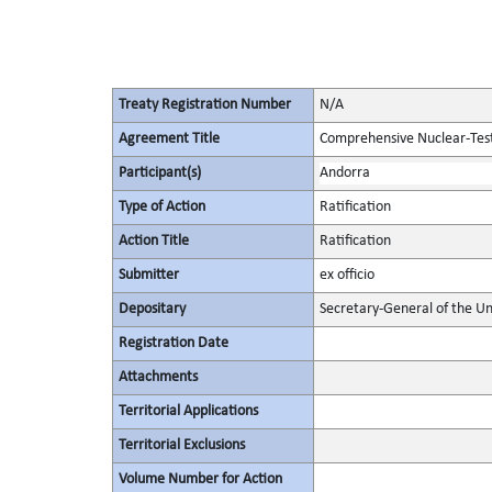
Treaty Registration Number
N/A
Agreement Title
Comprehensive Nuclear-Tes
Participant(s)
Andorra
Type of Action
Ratification
Action Title
Ratification
Submitter
ex officio
Depositary
Secretary-General of the Un
Registration Date
Attachments
Territorial Applications
Territorial Exclusions
Volume Number for Action