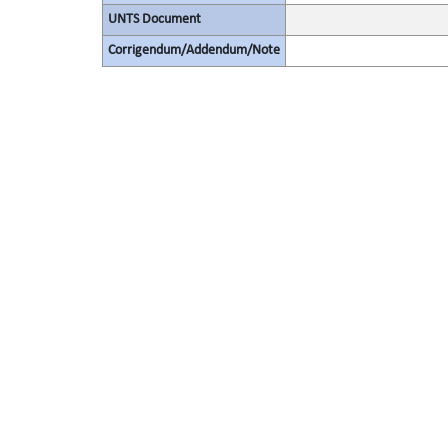
UNTS Document
Corrigendum/Addendum/Note