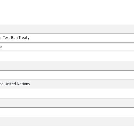
r-Test-Ban Treaty
na
the United Nations