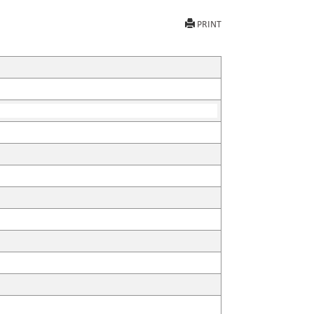
PRINT