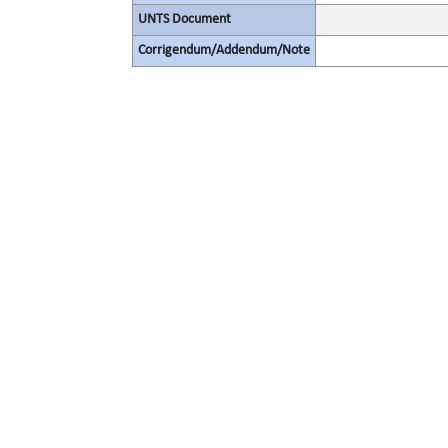
UNTS Document
Corrigendum/Addendum/Note