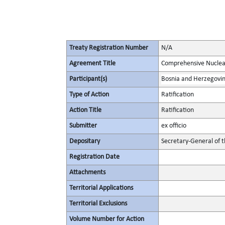
Treaty Registration Number
N/A
Agreement Title
Comprehensive Nuclea
Participant(s)
Bosnia and Herzegovi
Type of Action
Ratification
Action Title
Ratification
Submitter
ex officio
Depositary
Secretary-General of 
Registration Date
Attachments
Territorial Applications
Territorial Exclusions
Volume Number for Action