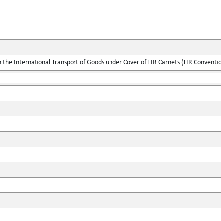
the International Transport of Goods under Cover of TIR Carnets (TIR Conventi