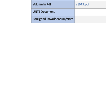
Volume In Pdf
v1079.pdf
UNTS Document
Corrigendum/Addendum/Note