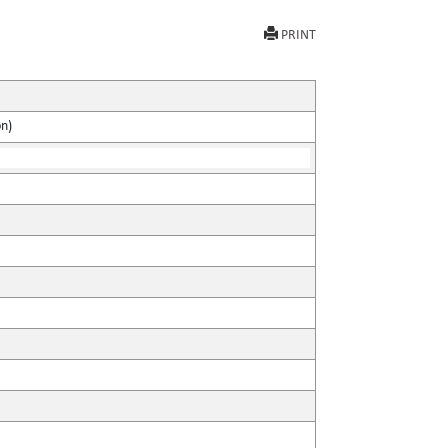
PRINT
on)