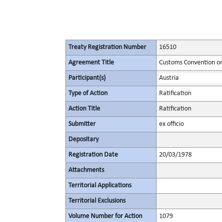
Treaty Registration Number
16510
Agreement Title
Customs Convention on 
Participant(s)
Austria
Type of Action
Ratification
Action Title
Ratification
Submitter
ex officio
Depositary
Registration Date
20/03/1978
Attachments
Territorial Applications
Territorial Exclusions
Volume Number for Action
1079