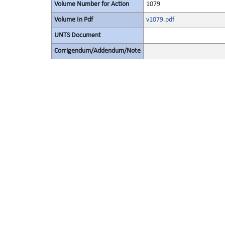
Volume Number for Action
1079
Volume In Pdf
v1079.pdf
UNTS Document
Corrigendum/Addendum/Note