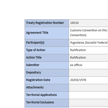
Treaty Registration Number
16510
Customs Convention on the I
Agreement Title
Convention)
Participant(s)
Yugoslavia (Socialist Federal
Type of Action
Ratification
Action Title
Ratification
Submitter
ex officio
Depositary
Registration Date
20/03/1978
Attachments
Territorial Applications
Territorial Exclusions