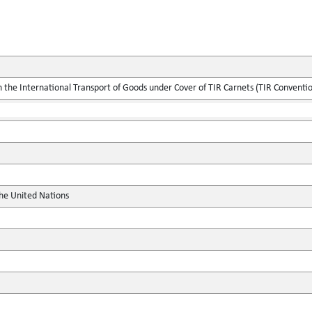
the International Transport of Goods under Cover of TIR Carnets (TIR Conventi
the United Nations