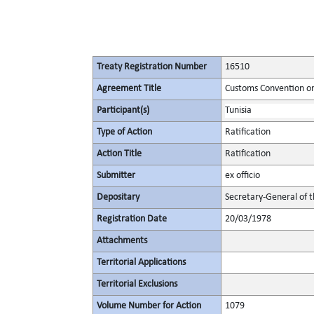
Treaty Registration Number
16510
Agreement Title
Customs Convention on 
Participant(s)
Tunisia
Type of Action
Ratification
Action Title
Ratification
Submitter
ex officio
Depositary
Secretary-General of 
Registration Date
20/03/1978
Attachments
Territorial Applications
Territorial Exclusions
Volume Number for Action
1079