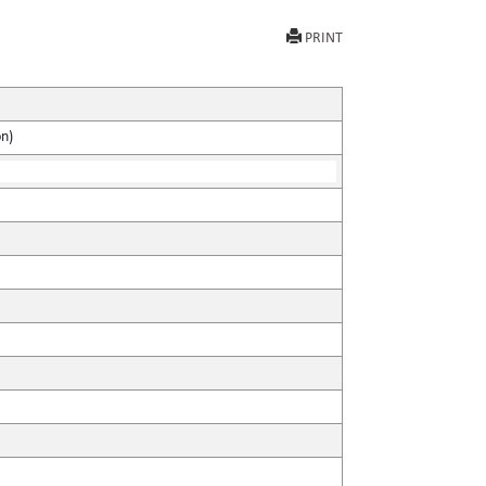
PRINT
on)