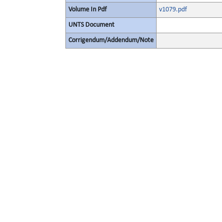
Volume In Pdf
v1079.pdf
UNTS Document
Corrigendum/Addendum/Note