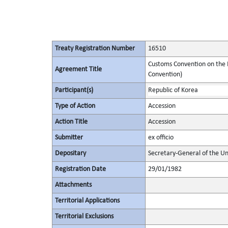
Treaty Registration Number
16510
Customs Convention on the I
Agreement Title
Convention)
Participant(s)
Republic of Korea
Type of Action
Accession
Action Title
Accession
Submitter
ex officio
Depositary
Secretary-General of the Un
Registration Date
29/01/1982
Attachments
Territorial Applications
Territorial Exclusions