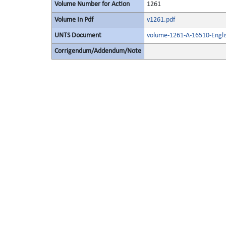
Volume Number for Action
1261
Volume In Pdf
v1261.pdf
UNTS Document
volume-1261-A-16510-Engli
Corrigendum/Addendum/Note