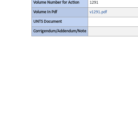
Volume Number for Action
1291
Volume In Pdf
v1291.pdf
UNTS Document
Corrigendum/Addendum/Note