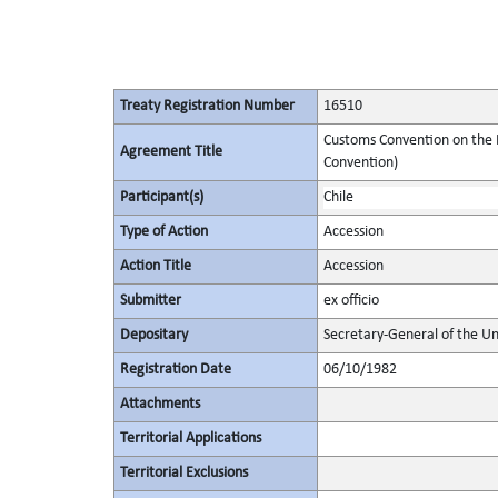
Treaty Registration Number
16510
Customs Convention on the I
Agreement Title
Convention)
Participant(s)
Chile
Type of Action
Accession
Action Title
Accession
Submitter
ex officio
Depositary
Secretary-General of the Un
Registration Date
06/10/1982
Attachments
Territorial Applications
Territorial Exclusions