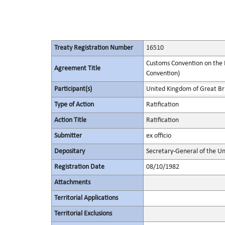
Treaty Registration Number
16510
Customs Convention on the I
Agreement Title
Convention)
Participant(s)
United Kingdom of Great Bri
Type of Action
Ratification
Action Title
Ratification
Submitter
ex officio
Depositary
Secretary-General of the Un
Registration Date
08/10/1982
Attachments
Territorial Applications
Territorial Exclusions