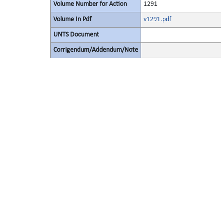
Volume Number for Action
1291
Volume In Pdf
v1291.pdf
UNTS Document
Corrigendum/Addendum/Note