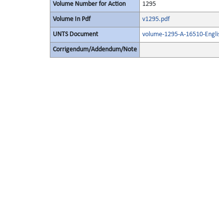
Volume Number for Action
1295
Volume In Pdf
v1295.pdf
UNTS Document
volume-1295-A-16510-Engli
Corrigendum/Addendum/Note