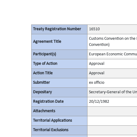
Treaty Registration Number
16510
Customs Convention on the I
Agreement Title
Convention)
Participant(s)
European Economic Commu
Type of Action
Approval
Action Title
Approval
Submitter
ex officio
Depositary
Secretary-General of the Un
Registration Date
20/12/1982
Attachments
Territorial Applications
Territorial Exclusions