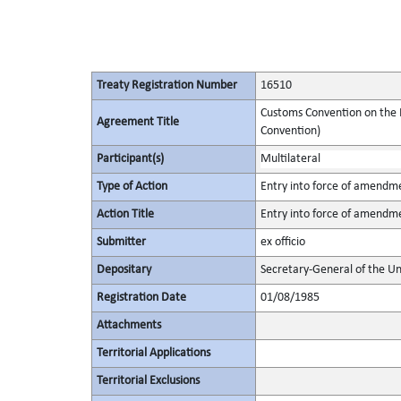
Treaty Registration Number
16510
Customs Convention on the I
Agreement Title
Convention)
Participant(s)
Multilateral
Type of Action
Entry into force of amendm
Action Title
Entry into force of amendm
Submitter
ex officio
Depositary
Secretary-General of the Un
Registration Date
01/08/1985
Attachments
Territorial Applications
Territorial Exclusions