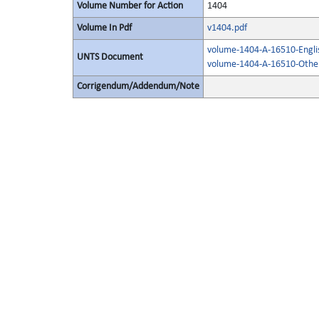
Volume Number for Action
1404
Volume In Pdf
v1404.pdf
volume-1404-A-16510-Engli
UNTS Document
volume-1404-A-16510-Other
Corrigendum/Addendum/Note