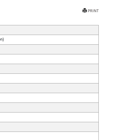
PRINT
on)