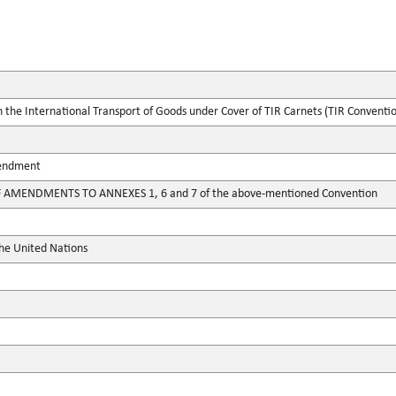
the International Transport of Goods under Cover of TIR Carnets (TIR Conventi
mendment
 AMENDMENTS TO ANNEXES 1, 6 and 7 of the above-mentioned Convention
the United Nations