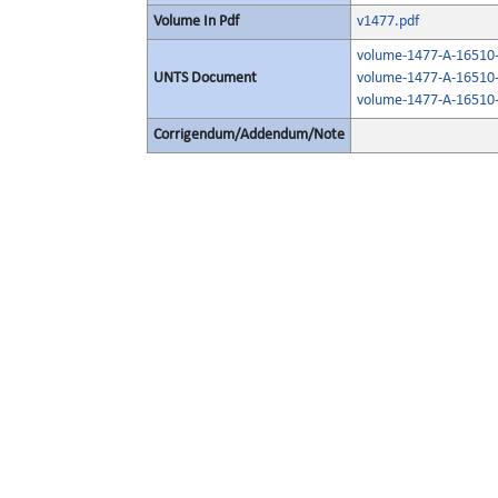
Volume In Pdf
v1477.pdf
volume-1477-A-16510-
UNTS Document
volume-1477-A-16510-
volume-1477-A-16510-
Corrigendum/Addendum/Note