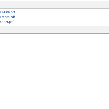
English.pdf
French.pdf
Other.pdf