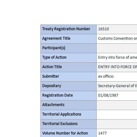
Treaty Registration Number
16510
Agreement Title
Customs Convention on 
Participant(s)
Type of Action
Entry into force of a
Action Title
ENTRY INTO FORCE OF
Submitter
ex officio
Depositary
Secretary-General of 
Registration Date
01/08/1987
Attachments
Territorial Applications
Territorial Exclusions
Volume Number for Action
1477