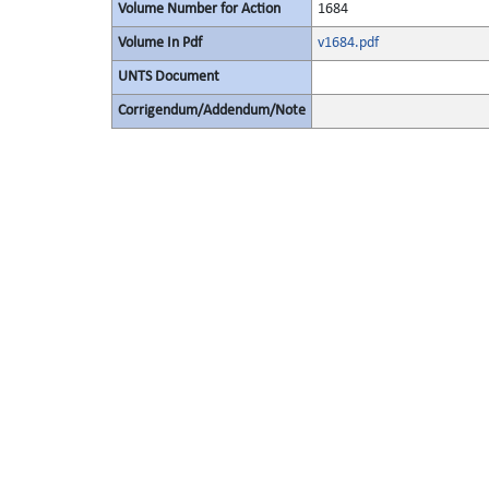
Volume Number for Action
1684
Volume In Pdf
v1684.pdf
UNTS Document
Corrigendum/Addendum/Note