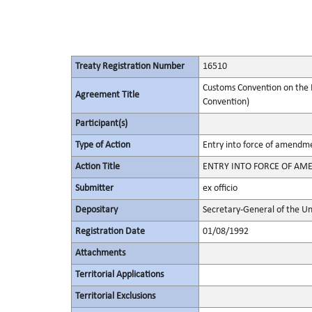
Treaty Registration Number
16510
Customs Convention on the I
Agreement Title
Convention)
Participant(s)
Type of Action
Entry into force of amendm
Action Title
ENTRY INTO FORCE OF AMEN
Submitter
ex officio
Depositary
Secretary-General of the Un
Registration Date
01/08/1992
Attachments
Territorial Applications
Territorial Exclusions