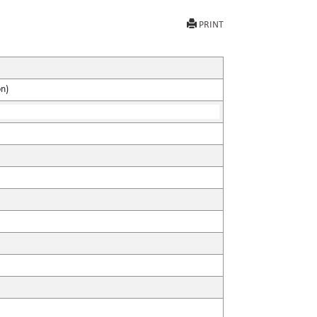
PRINT
on)