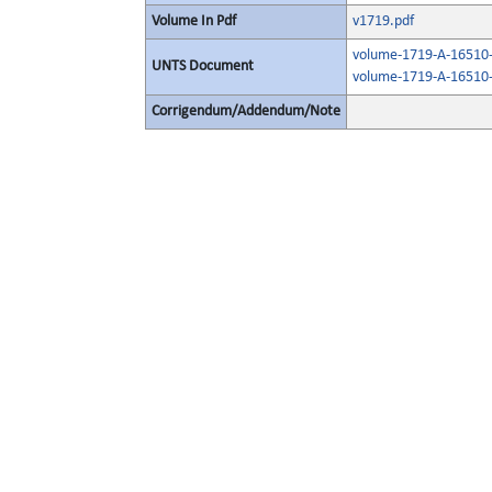
Volume In Pdf
v1719.pdf
volume-1719-A-16510-
UNTS Document
volume-1719-A-16510-
Corrigendum/Addendum/Note