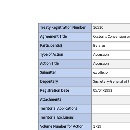
Treaty Registration Number
16510
Agreement Title
Customs Convention on 
Participant(s)
Belarus
Type of Action
Accession
Action Title
Accession
Submitter
ex officio
Depositary
Secretary-General of 
Registration Date
05/04/1993
Attachments
Territorial Applications
Territorial Exclusions
Volume Number for Action
1719