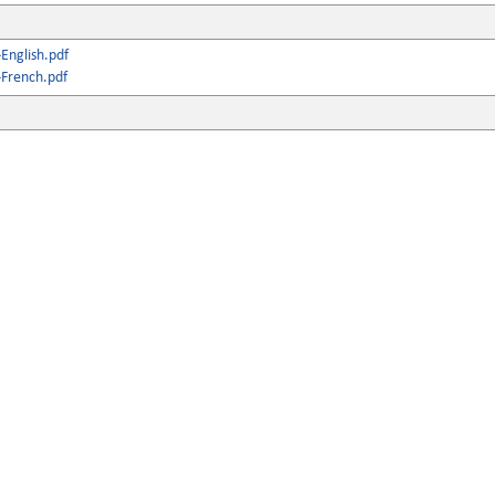
English.pdf
French.pdf