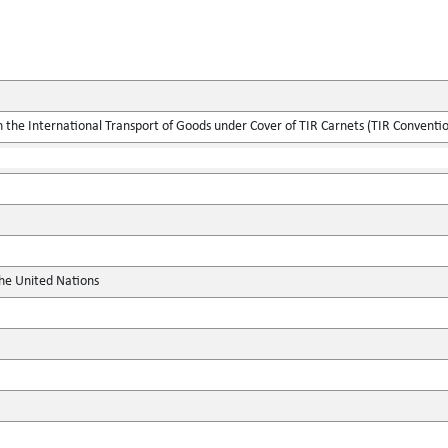
the International Transport of Goods under Cover of TIR Carnets (TIR Conventi
the United Nations