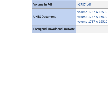
Volume In Pdf
v1787.pdf
volume-1787-A-16510-
UNTS Document
volume-1787-A-16510-
volume-1787-A-16510-
Corrigendum/Addendum/Note