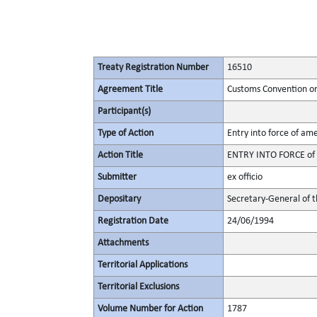
Treaty Registration Number
16510
Agreement Title
Customs Convention on 
Participant(s)
Type of Action
Entry into force of a
Action Title
ENTRY INTO FORCE of a
Submitter
ex officio
Depositary
Secretary-General of 
Registration Date
24/06/1994
Attachments
Territorial Applications
Territorial Exclusions
Volume Number for Action
1787