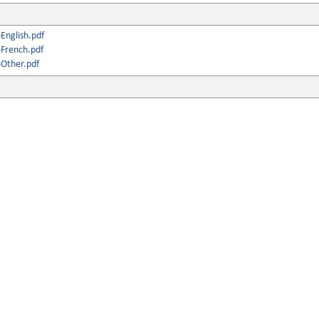
English.pdf
French.pdf
Other.pdf