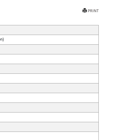
PRINT
on)