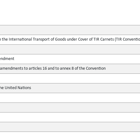
the International Transport of Goods under Cover of TIR Carnets (TIR Conventi
mendment
mendments to articles 16 and to annex 8 of the Convention
the United Nations