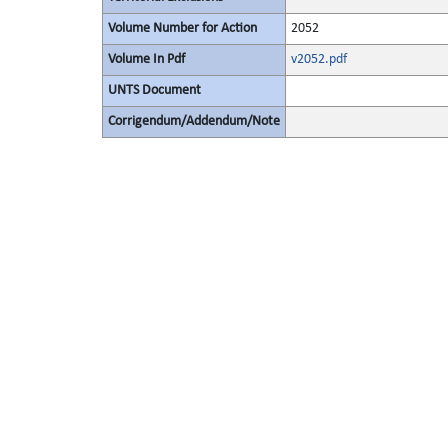
Volume Number for Action
2052
Volume In Pdf
v2052.pdf
UNTS Document
Corrigendum/Addendum/Note