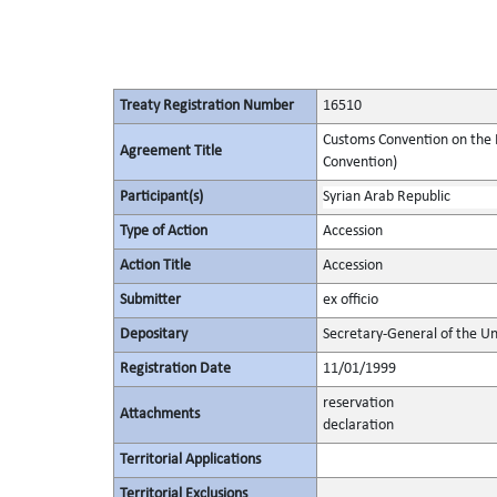
Treaty Registration Number
16510
Customs Convention on the I
Agreement Title
Convention)
Participant(s)
Syrian Arab Republic
Type of Action
Accession
Action Title
Accession
Submitter
ex officio
Depositary
Secretary-General of the Un
Registration Date
11/01/1999
reservation
Attachments
declaration
Territorial Applications
Territorial Exclusions