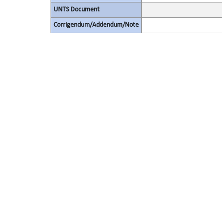
UNTS Document
Corrigendum/Addendum/Note