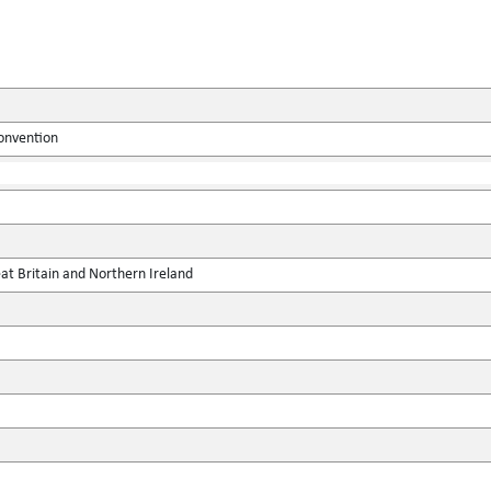
onvention
at Britain and Northern Ireland