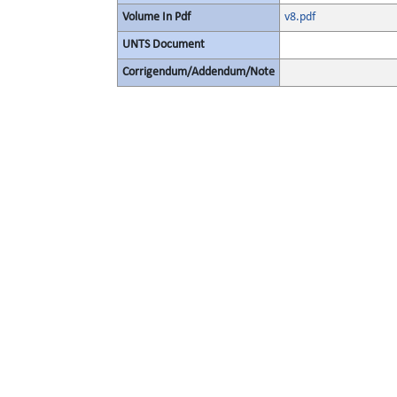
Volume In Pdf
v8.pdf
UNTS Document
Corrigendum/Addendum/Note