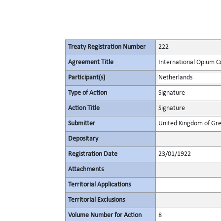
Treaty Registration Number
222
Agreement Title
International Opium C
Participant(s)
Netherlands
Type of Action
Signature
Action Title
Signature
Submitter
United Kingdom of Gre
Depositary
Registration Date
23/01/1922
Attachments
Territorial Applications
Territorial Exclusions
Volume Number for Action
8