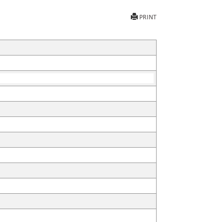
PRINT