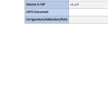
Volume In Pdf
v8.pdf
UNTS Document
Corrigendum/Addendum/Note