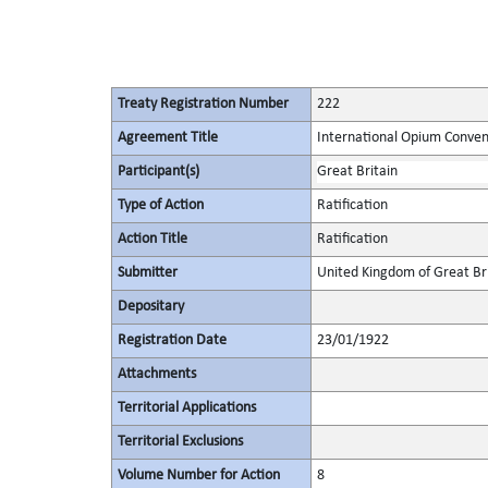
Treaty Registration Number
222
Agreement Title
International Opium Conven
Participant(s)
Great Britain
Type of Action
Ratification
Action Title
Ratification
Submitter
United Kingdom of Great Bri
Depositary
Registration Date
23/01/1922
Attachments
Territorial Applications
Territorial Exclusions
Volume Number for Action
8