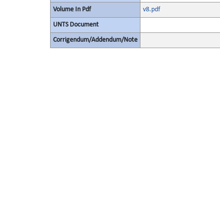
Volume In Pdf
v8.pdf
UNTS Document
Corrigendum/Addendum/Note