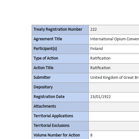
Treaty Registration Number
222
Agreement Title
International Opium Conven
Participant(s)
Finland
Type of Action
Ratification
Action Title
Ratification
Submitter
United Kingdom of Great Bri
Depositary
Registration Date
23/01/1922
Attachments
Territorial Applications
Territorial Exclusions
Volume Number for Action
8